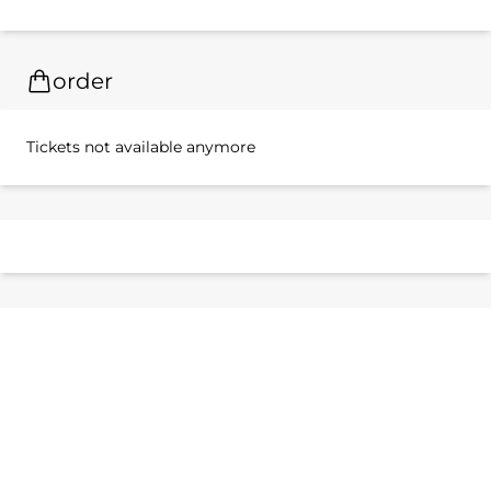
order
Tickets not available anymore