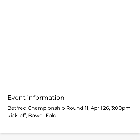
Event information
Betfred Championship Round 11, April 26, 3:00pm
kick-off, Bower Fold.