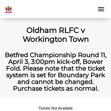
Oldham RLFC v
Workington Town
Betfred Championship Round 11,
April 3, 3:00pm kick-off, Bower
Fold. Please note that the ticket
system is set for Boundary Park
and cannot be changed.
Purchase tickets as normal.
Tickets Not Available