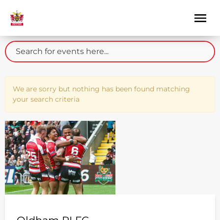
We are sorry but nothing has been found matching
your search criteria