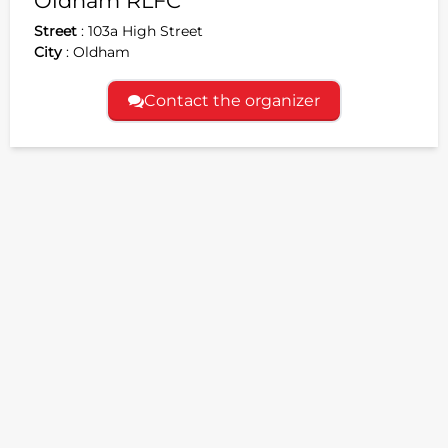
Oldham RLFC
Street
:
103a High Street
City
:
Oldham
Contact the organizer