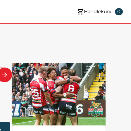
Handlekurv
0