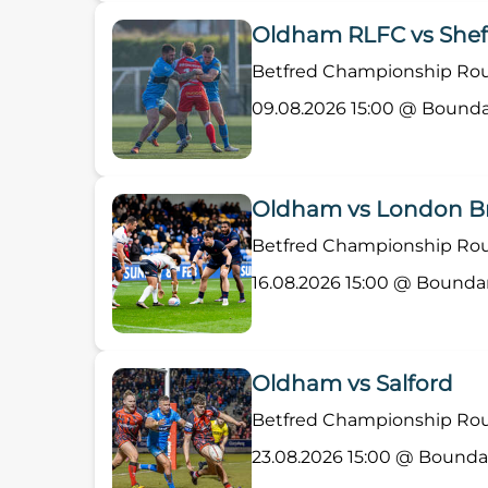
Oldham RLFC vs Sheff
Betfred Championship Roun
09.08.2026 15:00 @ Bounda
Oldham vs London B
Betfred Championship Roun
16.08.2026 15:00 @ Bounda
Oldham vs Salford
Betfred Championship Roun
23.08.2026 15:00 @ Bounda