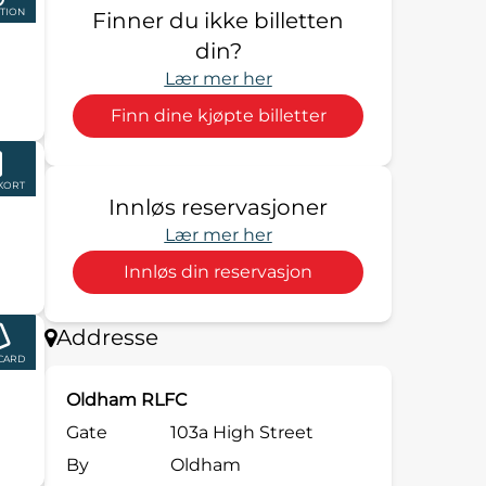
TION
Finner du ikke billetten
din?
Lær mer her
Finn dine kjøpte billetter
KORT
Innløs reservasjoner
Lær mer her
Innløs din reservasjon
Addresse
 CARD
Oldham RLFC
Gate
103a High Street
By
Oldham