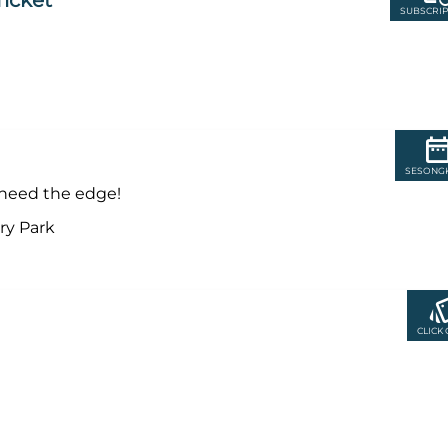
Ticket
SUBSCRIP
SESONG
y need the edge!
ry Park
CLICK