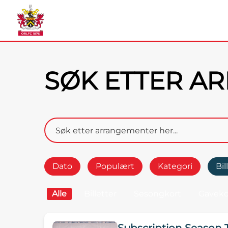
SØK ETTER A
Dato
Populært
Kategori
Bil
Alle
Billetter
Sesongkort
Gaveko