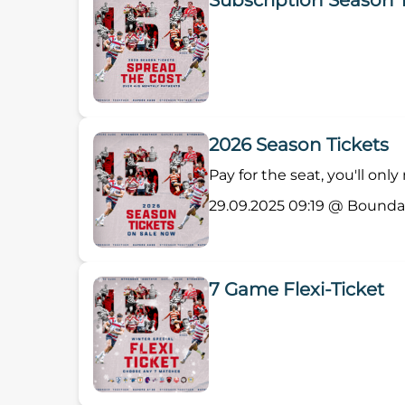
Subscription Season 
2026 Season Tickets
Pay for the seat, you'll onl
29.09.2025 09:19 @ Bounda
7 Game Flexi-Ticket