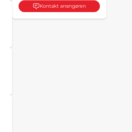
Kontakt arrangøren