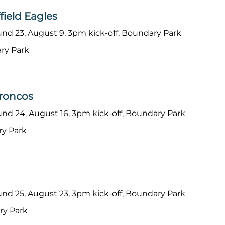
ield Eagles
d 23, August 9, 3pm kick-off, Boundary Park
ry Park
roncos
d 24, August 16, 3pm kick-off, Boundary Park
ry Park
d 25, August 23, 3pm kick-off, Boundary Park
ry Park