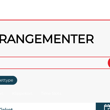
RRANGEMENTER
lettype
rt
Klippekort
Time Slots